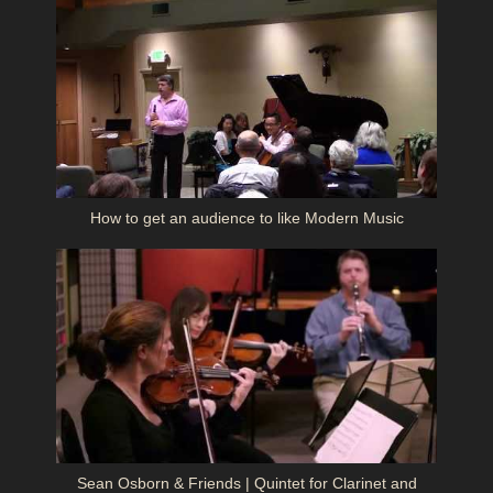
How to get an audience to like Modern Music
Sean Osborn & Friends | Quintet for Clarinet and