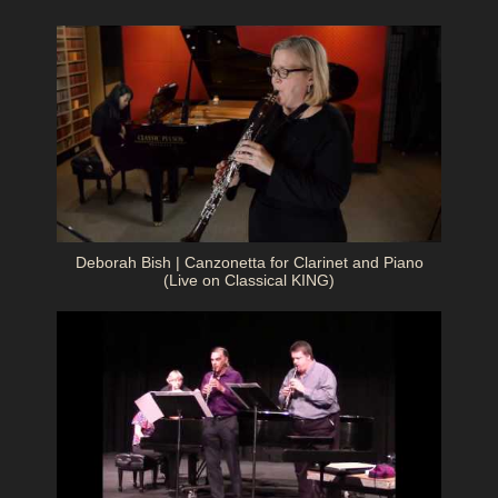
Deborah Bish | Canzonetta for Clarinet and Piano
(Live on Classical KING)