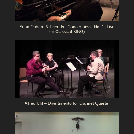
Sean Osborn & Friends | Concertpiece No. 1 (Live
on Classical KING)
Alfred Uhl – Divertimento for Clarinet Quartet