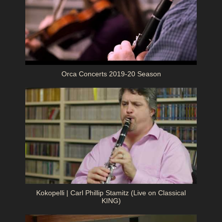
Orca Concerts 2019-20 Season
Kokopelli | Carl Phillip Stamitz (Live on Classical
KING)