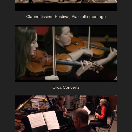
Clarinettissimo Festival, Piazzolla montage
Orca Concerts