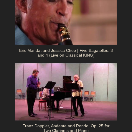
Eric Mandat and Jessica Choe | Five Bagatelles: 3
and 4 (Live on Classical KING)
Franz Doppler, Andante and Rondo, Op. 25 for
Two Clarinets and Piano