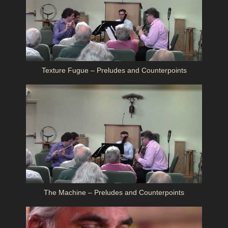
Texture Fugue – Preludes and Counterpoints
The Machine – Preludes and Counterpoints