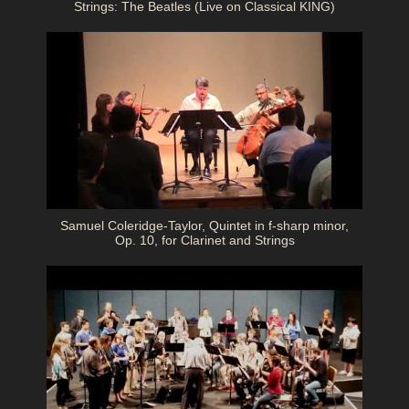
Strings: The Beatles (Live on Classical KING)
Samuel Coleridge-Taylor, Quintet in f-sharp minor,
Op. 10, for Clarinet and Strings