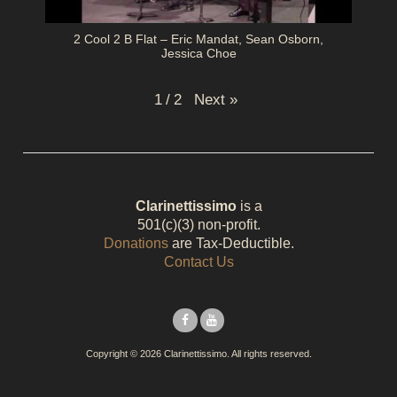
2 Cool 2 B Flat – Eric Mandat, Sean Osborn,
Jessica Choe
Next
»
1
/
2
Clarinettissimo
is a
501(c)(3) non-profit.
Donations
are Tax-Deductible.
Contact Us
Copyright © 2026 Clarinettissimo. All rights reserved.