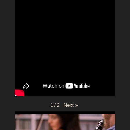
Next
»
1
/
2