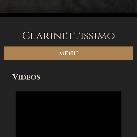
Clarinettissimo
MENU
Videos