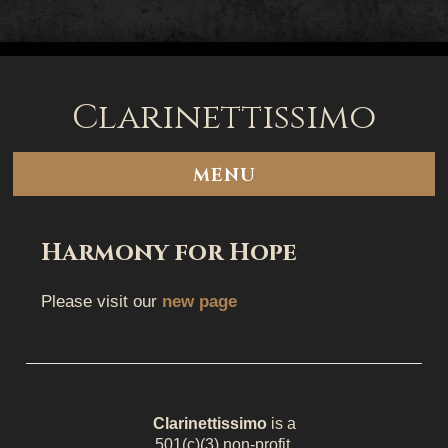
Clarinettissimo
Skip
to
content
MENU
Harmony for Hope
Please visit our
new page
Clarinettissimo
is a
501(c)(3) non-profit.