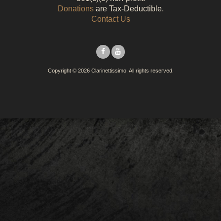
Donations
are Tax-Deductible.
Contact Us
Facebook
YouTube
Copyright © 2026 Clarinettissimo. All rights reserved.